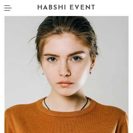
HABSHI EVENT