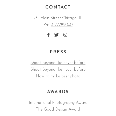
CONTACT
231 Main Street Chicago, IL
Ph:
3122299000
PRESS
Shoot Beyond like never before
Shoot Beyond like never before
How to make best photo
AWARDS
International Photography Award
The Good Design Award