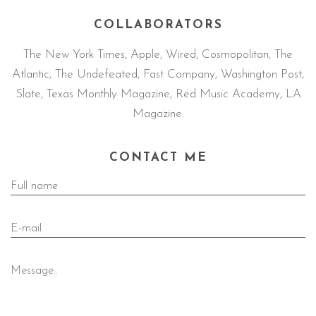
COLLABORATORS
The New York Times, Apple, Wired, Cosmopolitan, The
Atlantic, The Undefeated, Fast Company, Washington Post,
Slate, Texas Monthly Magazine, Red Music Academy, LA
Magazine.
CONTACT ME