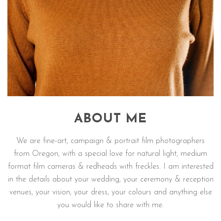
ABOUT ME
We are fine-art, campaign & portrait film photographers
from Oregon, with a special love for natural light, medium
format film cameras & redheads with freckles. I am interested
in the details about your wedding, your ceremony & reception
venues, your vision, your dress, your colours and anything else
you would like to share with me.