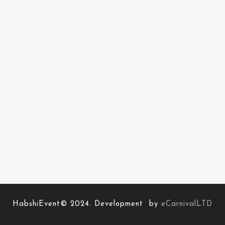
HabshiEvent© 2024. Development by
eCarnivalLTD