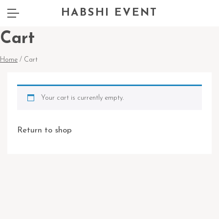
HABSHI EVENT
Cart
Home
/ Cart
Your cart is currently empty.
Return to shop