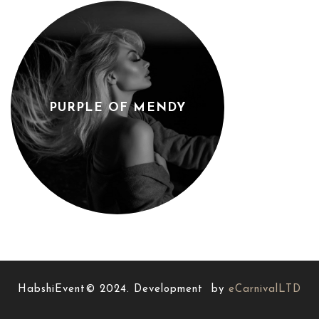
PURPLE OF MENDY
HabshiEvent© 2024. Development by
eCarnivalLTD