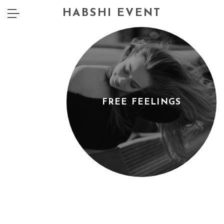
HABSHI EVENT
FREE FEELINGS