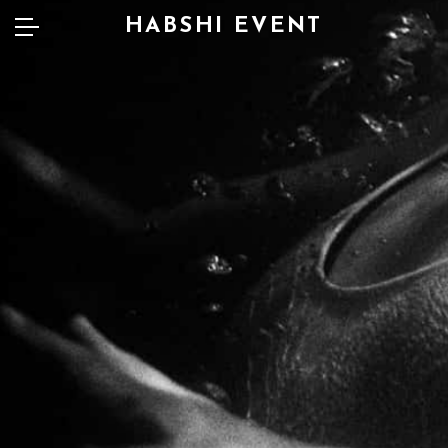
HABSHI EVENT