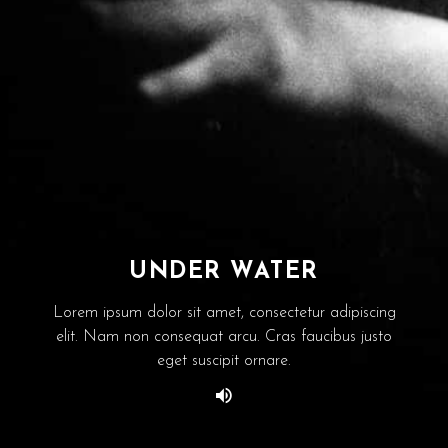
UNDER WATER
Lorem ipsum dolor sit amet, consectetur adipiscing
elit. Nam non consequat arcu. Cras faucibus justo
eget suscipit ornare.