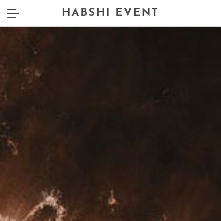
HABSHI EVENT