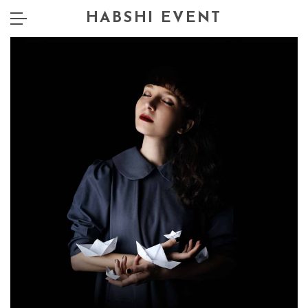
HABSHI EVENT