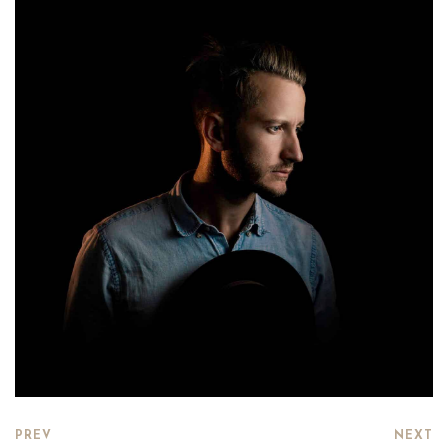
PREV
NEXT