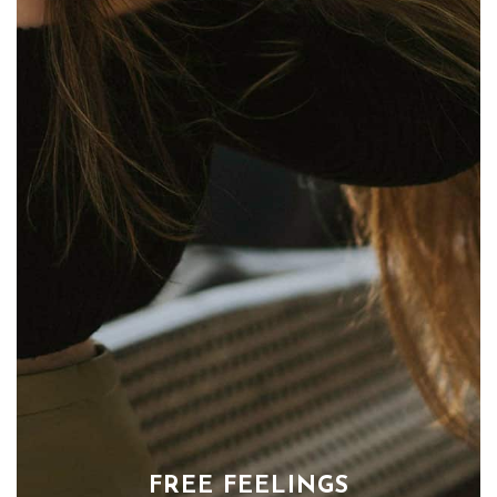
FREE FEELINGS