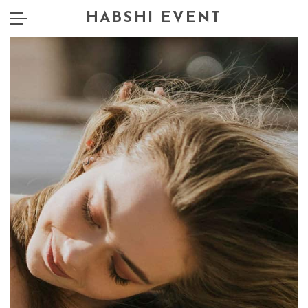
HABSHI EVENT