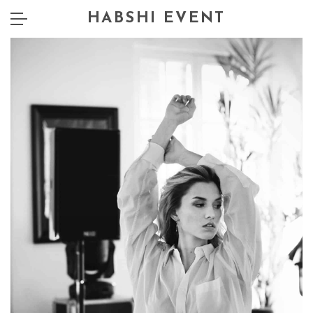
HABSHI EVENT