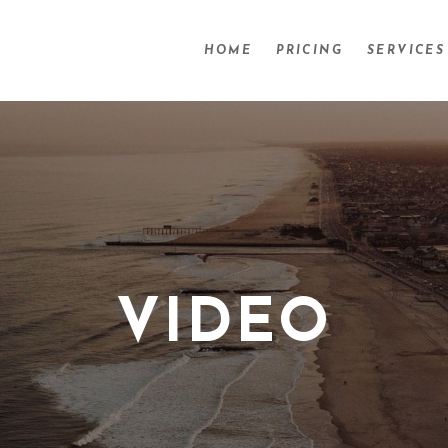
HOME
PRICING
SERVICES
VIDEO