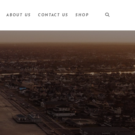
ABOUT US
CONTACT US
SHOP