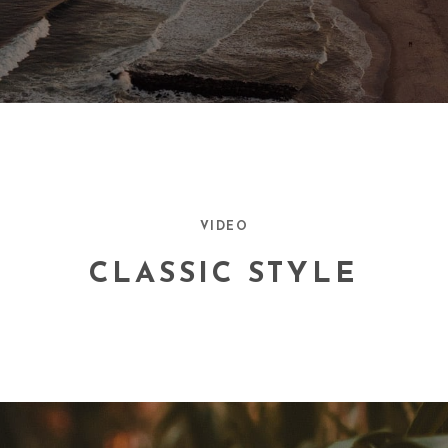
VIDEO
CLASSIC STYLE