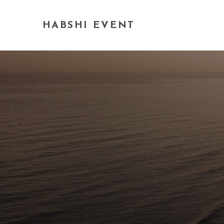
HABSHI EVENT