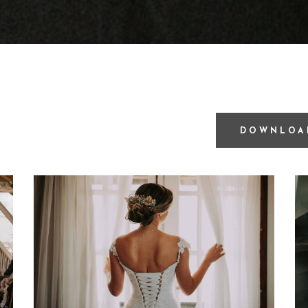
DOWNLOA