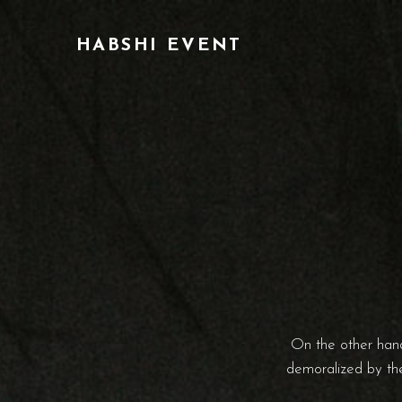
HABSHI EVENT
On the other hand
demoralized by the