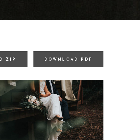
D ZIP
DOWNLOAD PDF