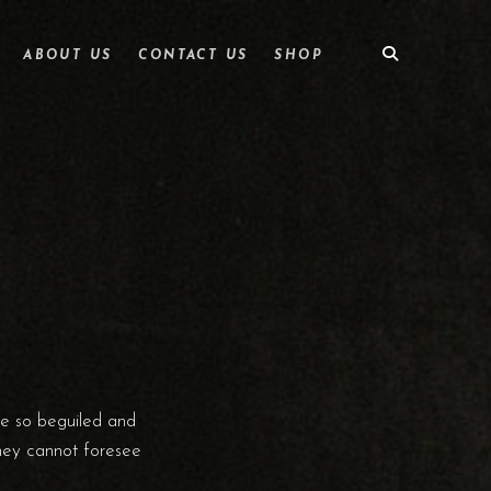
ABOUT US
CONTACT US
SHOP
re so beguiled and
they cannot foresee