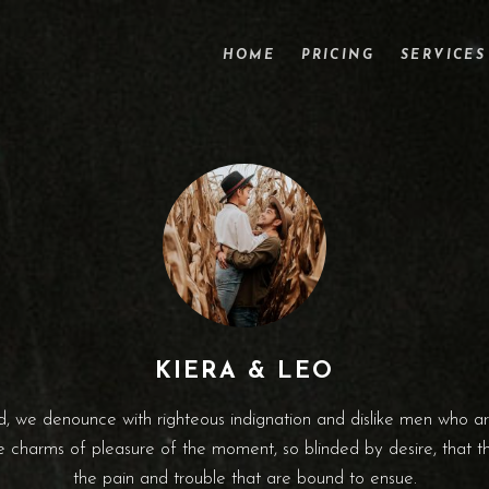
HOME
PRICING
SERVICES
KIERA & LEO
, we denounce with righteous indignation and dislike men who a
 charms of pleasure of the moment, so blinded by desire, that 
the pain and trouble that are bound to ensue.