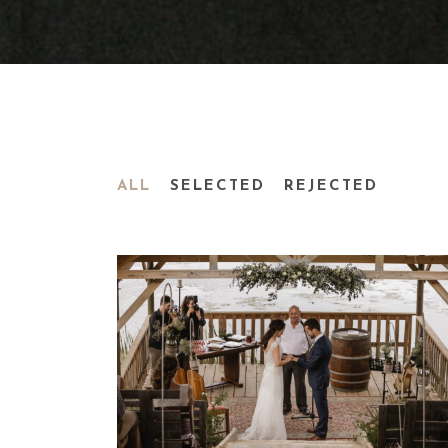
ALL
SELECTED
REJECTED