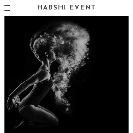
HABSHI EVENT