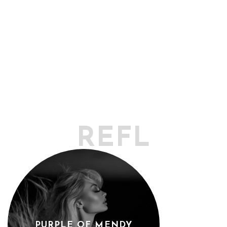
REFLECTO
PURPLE OF MENDY