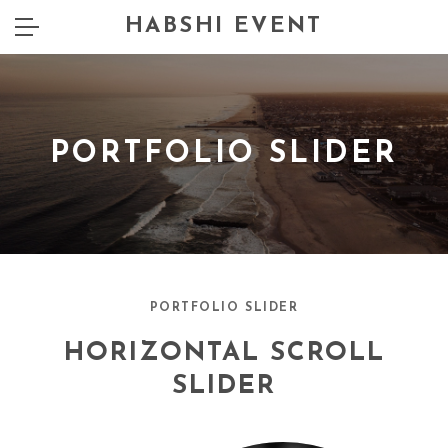
HABSHI EVENT
PORTFOLIO SLIDER
PORTFOLIO SLIDER
HORIZONTAL SCROLL
SLIDER