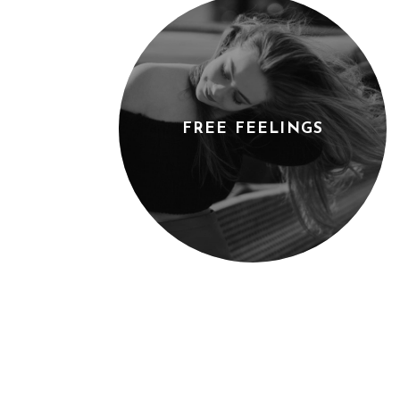
FREE FEELINGS