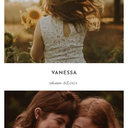
VANESSA
68.00
৳
78.00
৳