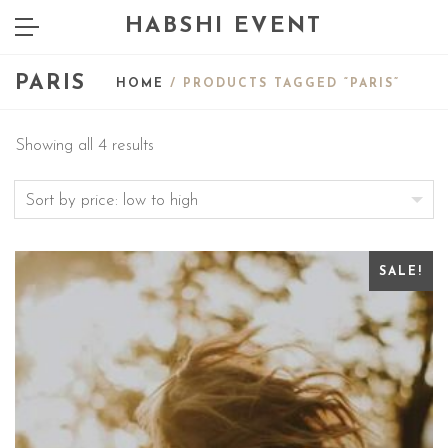
HABSHI EVENT
PARIS
HOME
/ PRODUCTS TAGGED “PARIS”
Showing all 4 results
SALE!