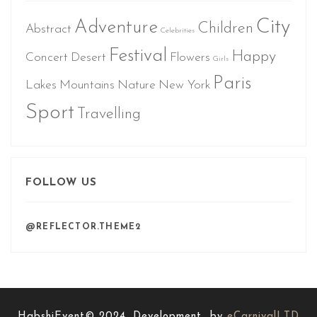
City
Adventure
Children
Abstract
Celebrities
Festival
Happy
Concert
Desert
Flowers
Girls
Paris
Lakes
Mountains
Nature
New York
Sport
Travelling
FOLLOW US
@REFLECTOR.THEME2
HabshiEvent© 2024. Development by
eCarnivalLTD