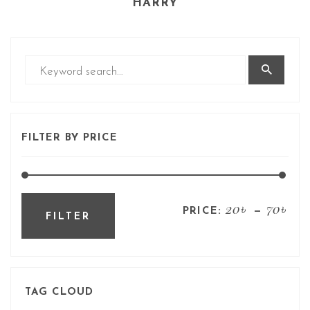
HARRY
FILTER BY PRICE
20৳
70৳
PRICE:
—
FILTER
TAG CLOUD