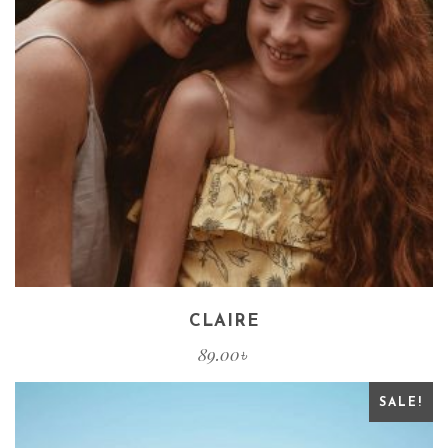
CLAIRE
89.00
৳
SALE!