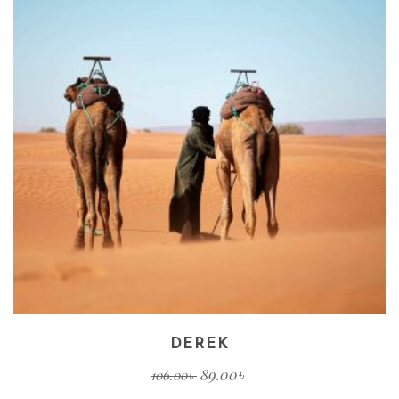
DEREK
89.00
৳
106.00
৳